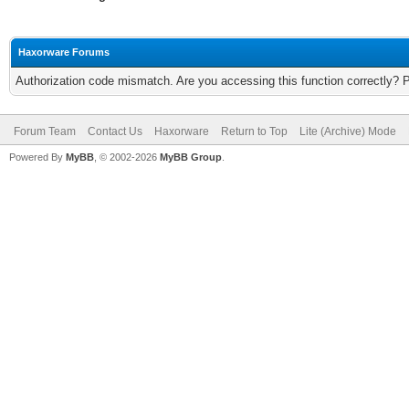
Haxorware Forums
Authorization code mismatch. Are you accessing this function correctly? 
Forum Team
Contact Us
Haxorware
Return to Top
Lite (Archive) Mode
Powered By
MyBB
, © 2002-2026
MyBB Group
.