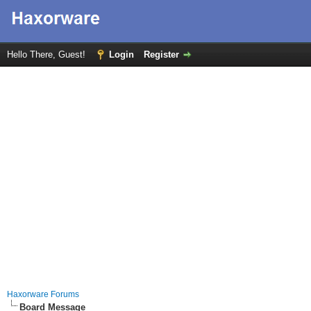
Hello There, Guest!
Login
Register
Haxorware Forums
Board Message