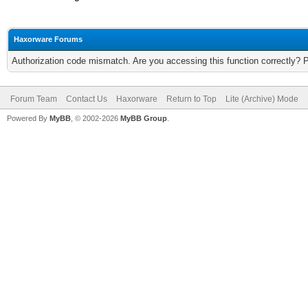
Haxorware Forums
Authorization code mismatch. Are you accessing this function correctly? 
Forum Team
Contact Us
Haxorware
Return to Top
Lite (Archive) Mode
Powered By
MyBB
, © 2002-2026
MyBB Group
.