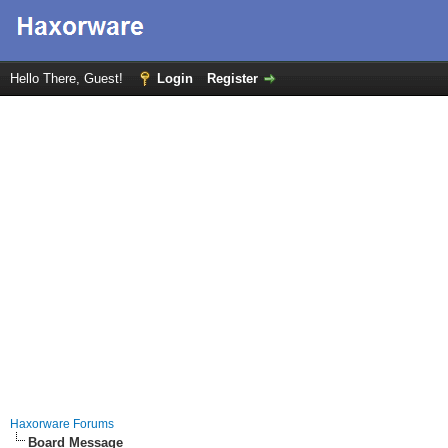
Hello There, Guest!
Login
Register
Haxorware Forums
Board Message