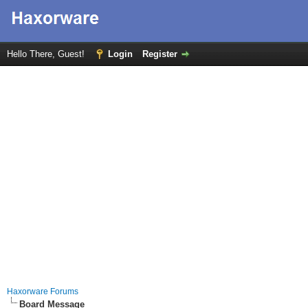
Hello There, Guest!
Login
Register
Haxorware Forums
Board Message