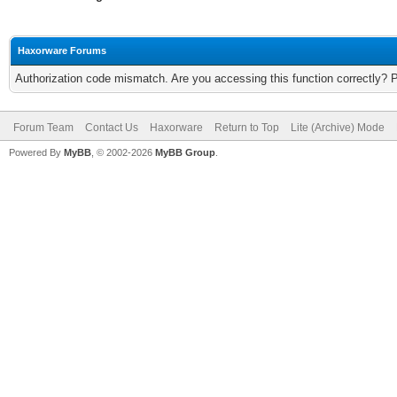
Haxorware Forums
Authorization code mismatch. Are you accessing this function correctly? 
Forum Team
Contact Us
Haxorware
Return to Top
Lite (Archive) Mode
Powered By
MyBB
, © 2002-2026
MyBB Group
.