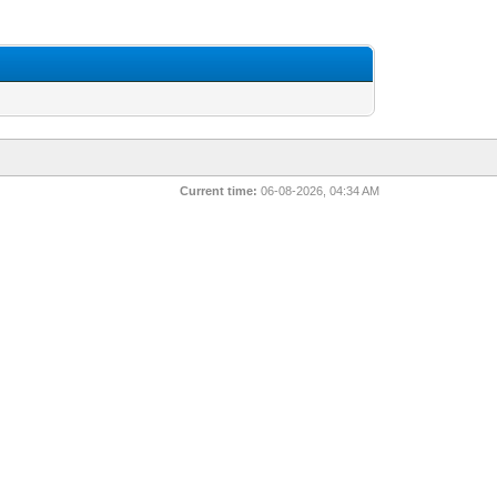
Current time:
06-08-2026, 04:34 AM