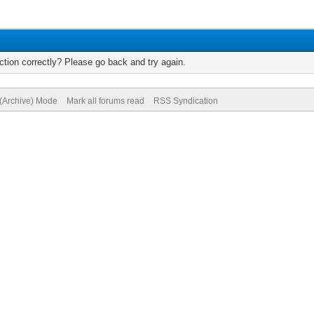
tion correctly? Please go back and try again.
 (Archive) Mode
Mark all forums read
RSS Syndication