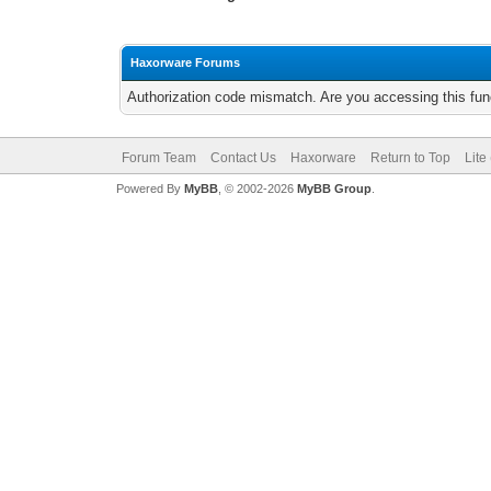
Haxorware Forums
Authorization code mismatch. Are you accessing this func
Forum Team
Contact Us
Haxorware
Return to Top
Lite
Powered By
MyBB
, © 2002-2026
MyBB Group
.