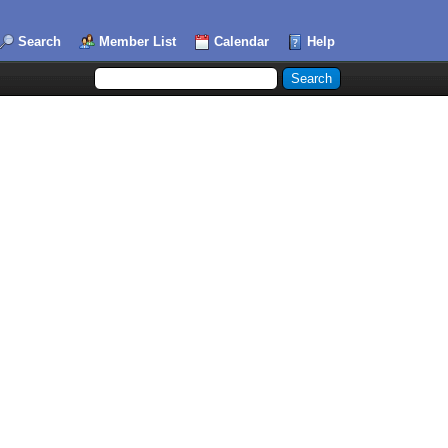
Search
Member List
Calendar
Help