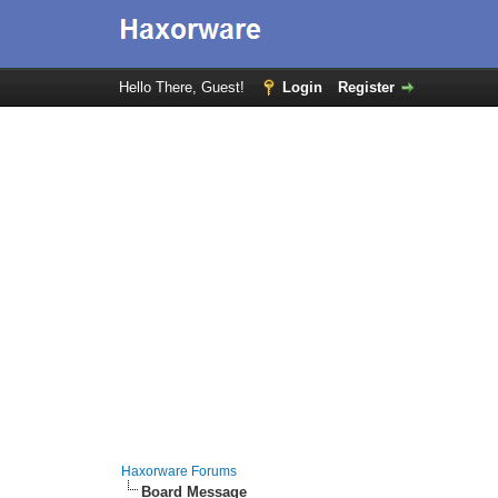
Hello There, Guest!
Login
Register
Haxorware Forums
Board Message