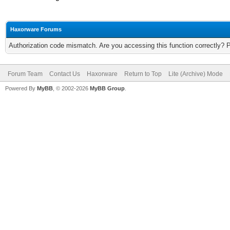
Haxorware Forums
Authorization code mismatch. Are you accessing this function correctly? 
Forum Team
Contact Us
Haxorware
Return to Top
Lite (Archive) Mode
Powered By
MyBB
, © 2002-2026
MyBB Group
.