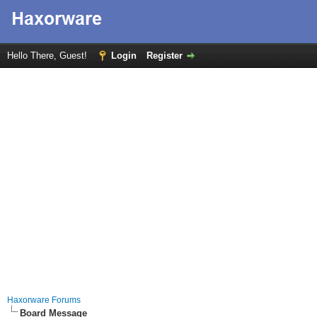
Hello There, Guest!
Login
Register
Haxorware Forums
Board Message