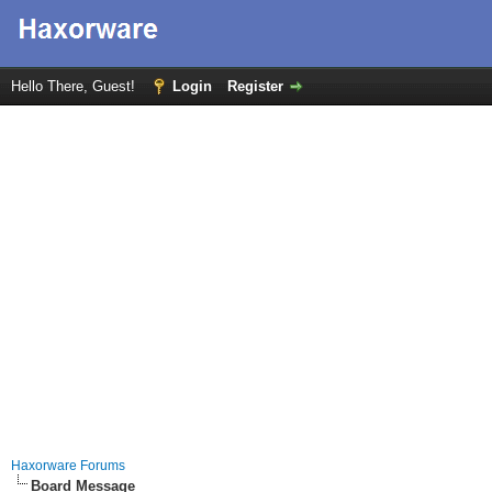
Hello There, Guest!
Login
Register
Haxorware Forums
Board Message