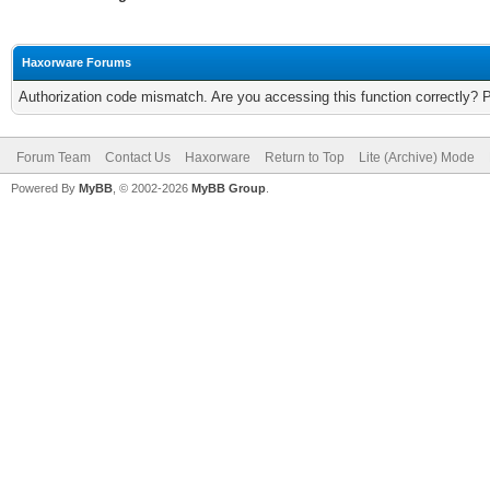
Haxorware Forums
Authorization code mismatch. Are you accessing this function correctly? 
Forum Team
Contact Us
Haxorware
Return to Top
Lite (Archive) Mode
Powered By
MyBB
, © 2002-2026
MyBB Group
.