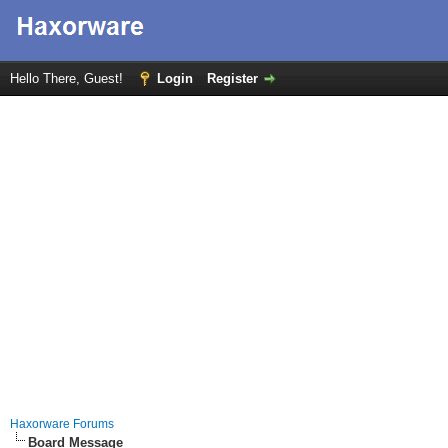
Hello There, Guest!
Login
Register
Haxorware Forums
Board Message