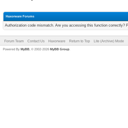
Haxorware Forums
Authorization code mismatch. Are you accessing this function correctly? 
Forum Team
Contact Us
Haxorware
Return to Top
Lite (Archive) Mode
Powered By
MyBB
, © 2002-2026
MyBB Group
.