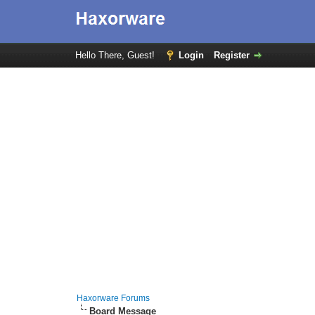
Hello There, Guest!
Login
Register
Haxorware Forums
Board Message