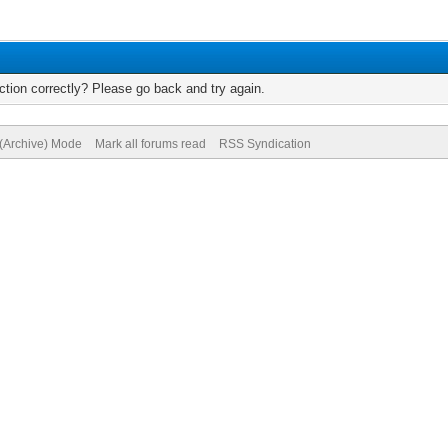
tion correctly? Please go back and try again.
 (Archive) Mode
Mark all forums read
RSS Syndication