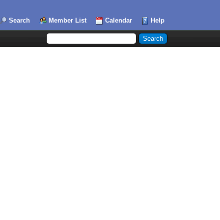
Search
Member List
Calendar
Help