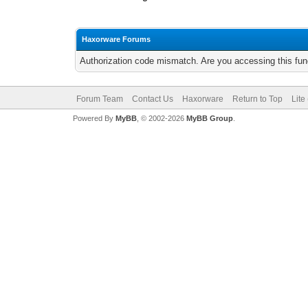
Haxorware Forums
Authorization code mismatch. Are you accessing this func
Forum Team
Contact Us
Haxorware
Return to Top
Lite
Powered By
MyBB
, © 2002-2026
MyBB Group
.