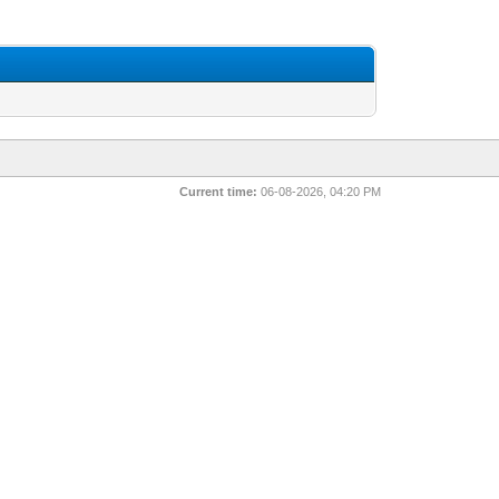
Current time:
06-08-2026, 04:20 PM