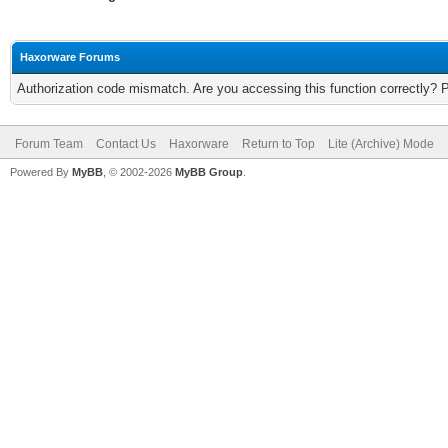
Haxorware Forums
Authorization code mismatch. Are you accessing this function correctly? 
Forum Team
Contact Us
Haxorware
Return to Top
Lite (Archive) Mode
Powered By
MyBB
, © 2002-2026
MyBB Group
.