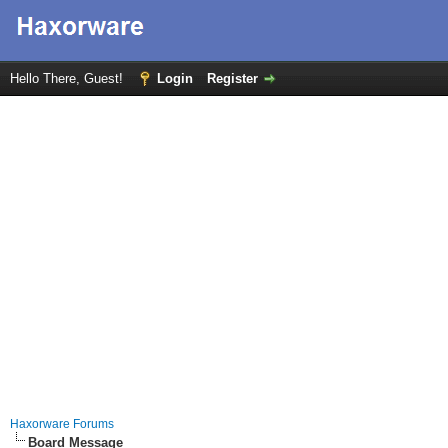
Hello There, Guest!
Login
Register
Haxorware Forums
Board Message