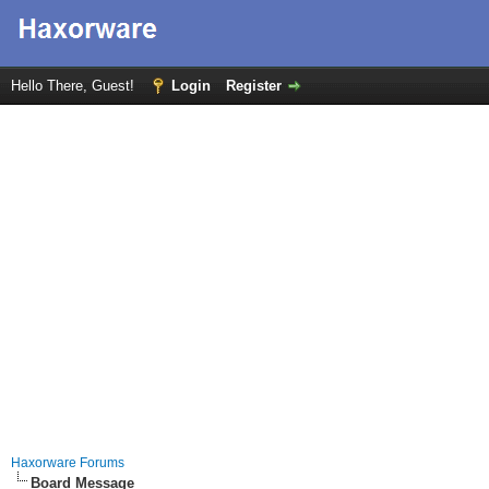
Hello There, Guest!
Login
Register
Haxorware Forums
Board Message