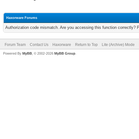
Haxorware Forums
Authorization code mismatch. Are you accessing this function correctly? 
Forum Team
Contact Us
Haxorware
Return to Top
Lite (Archive) Mode
Powered By
MyBB
, © 2002-2026
MyBB Group
.