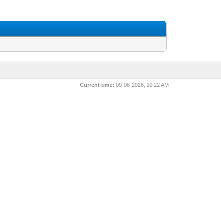
Current time:
09-08-2026, 10:22 AM