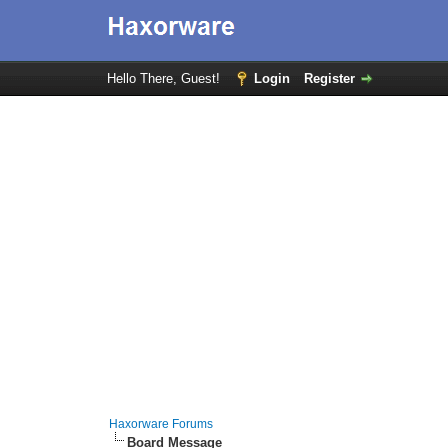
Hello There, Guest!
Login
Register
Haxorware Forums
Board Message