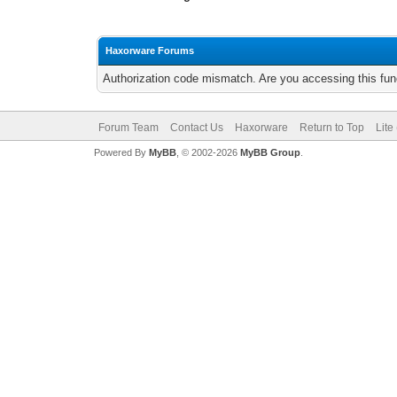
Haxorware Forums
Authorization code mismatch. Are you accessing this func
Forum Team
Contact Us
Haxorware
Return to Top
Lite
Powered By
MyBB
, © 2002-2026
MyBB Group
.