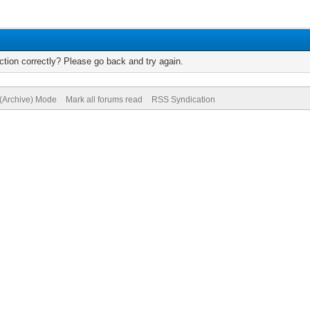
tion correctly? Please go back and try again.
 (Archive) Mode
Mark all forums read
RSS Syndication