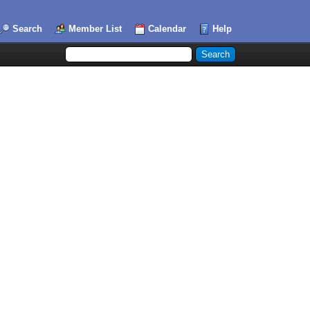
Search
Member List
Calendar
Help