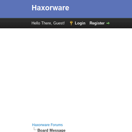
Hello There, Guest!
Login
Register
Haxorware Forums
Board Message