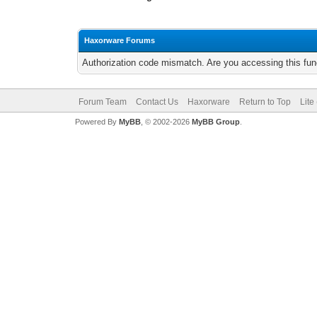
Haxorware Forums
Authorization code mismatch. Are you accessing this func
Forum Team
Contact Us
Haxorware
Return to Top
Lite
Powered By
MyBB
, © 2002-2026
MyBB Group
.