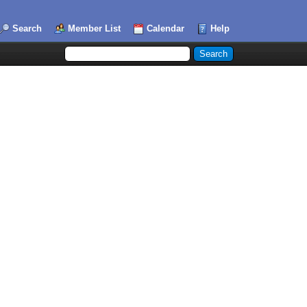
Search
Member List
Calendar
Help