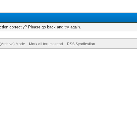
tion correctly? Please go back and try again.
 (Archive) Mode
Mark all forums read
RSS Syndication