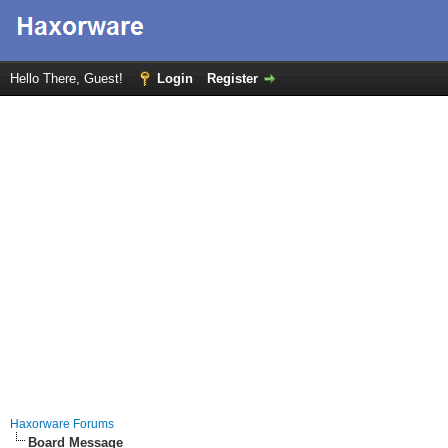
Hello There, Guest!
Login
Register
Haxorware Forums
Board Message