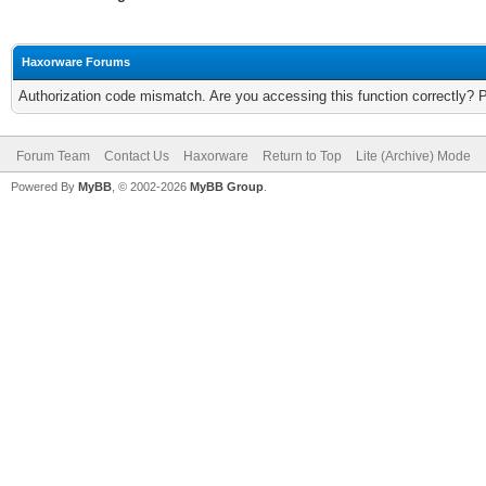
Haxorware Forums
Authorization code mismatch. Are you accessing this function correctly? 
Forum Team
Contact Us
Haxorware
Return to Top
Lite (Archive) Mode
Powered By
MyBB
, © 2002-2026
MyBB Group
.