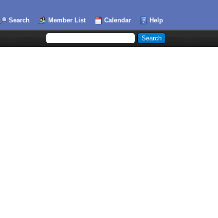
Search
Member List
Calendar
Help