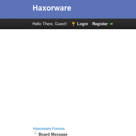
Hello There, Guest!
Login
Register
Haxorware Forums
Board Message