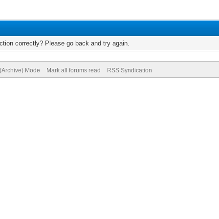
tion correctly? Please go back and try again.
 (Archive) Mode
Mark all forums read
RSS Syndication