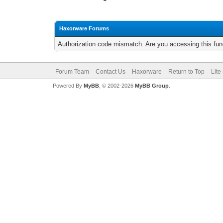
Haxorware Forums
Authorization code mismatch. Are you accessing this func
Forum Team
Contact Us
Haxorware
Return to Top
Lite
Powered By
MyBB
, © 2002-2026
MyBB Group
.