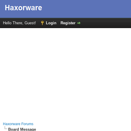
Hello There, Guest!
Login
Register
Haxorware Forums
Board Message