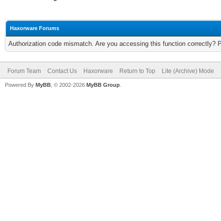
Haxorware Forums
Authorization code mismatch. Are you accessing this function correctly? 
Forum Team
Contact Us
Haxorware
Return to Top
Lite (Archive) Mode
Powered By
MyBB
, © 2002-2026
MyBB Group
.