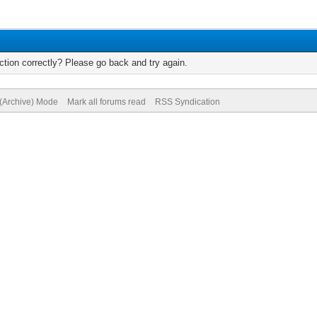
tion correctly? Please go back and try again.
 (Archive) Mode
Mark all forums read
RSS Syndication