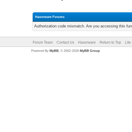
Haxorware Forums
Authorization code mismatch. Are you accessing this func
Forum Team
Contact Us
Haxorware
Return to Top
Lite
Powered By
MyBB
, © 2002-2026
MyBB Group
.