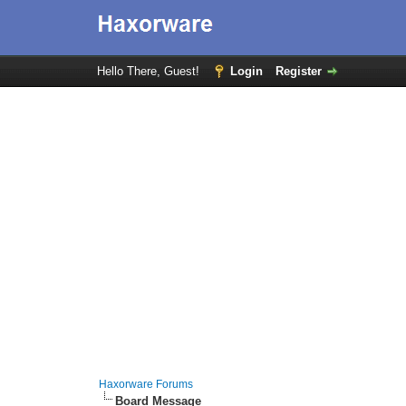
Hello There, Guest!
Login
Register
Haxorware Forums
Board Message