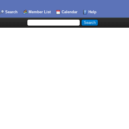
Search
Member List
Calendar
Help