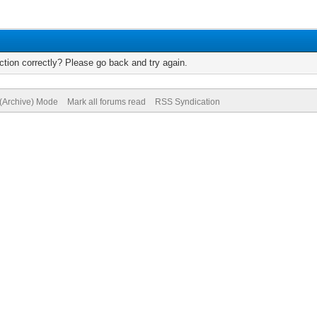
tion correctly? Please go back and try again.
 (Archive) Mode
Mark all forums read
RSS Syndication