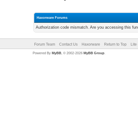
Haxorware Forums
Authorization code mismatch. Are you accessing this func
Forum Team
Contact Us
Haxorware
Return to Top
Lite
Powered By
MyBB
, © 2002-2026
MyBB Group
.