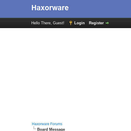
Hello There, Guest!
Login
Register
Haxorware Forums
Board Message