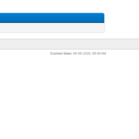
Current time:
08-08-2026, 08:49 AM