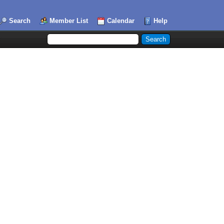
Search
Member List
Calendar
Help