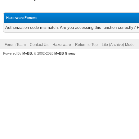
Haxorware Forums
Authorization code mismatch. Are you accessing this function correctly? 
Forum Team
Contact Us
Haxorware
Return to Top
Lite (Archive) Mode
Powered By
MyBB
, © 2002-2026
MyBB Group
.