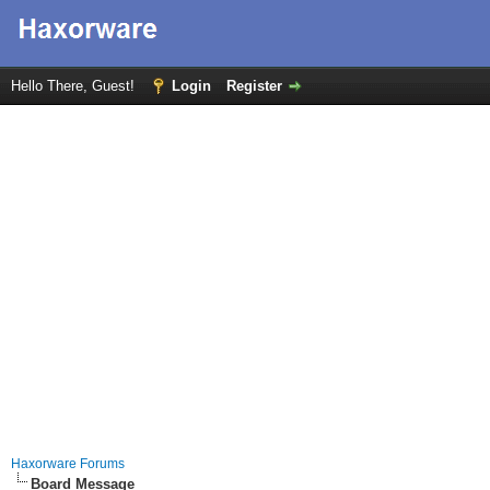
Hello There, Guest!
Login
Register
Haxorware Forums
Board Message