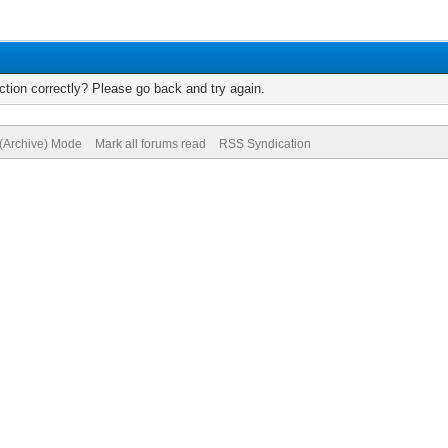
tion correctly? Please go back and try again.
 (Archive) Mode
Mark all forums read
RSS Syndication