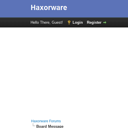
Hello There, Guest!
Login
Register
Haxorware Forums
Board Message