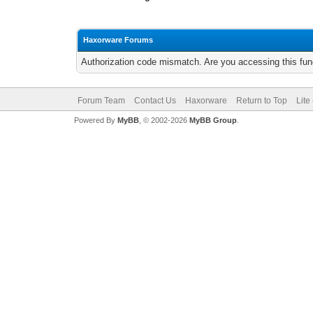
Haxorware Forums
Authorization code mismatch. Are you accessing this func
Forum Team
Contact Us
Haxorware
Return to Top
Lite
Powered By
MyBB
, © 2002-2026
MyBB Group
.