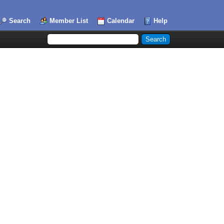
Search
Member List
Calendar
Help