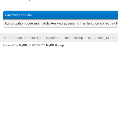
Haxorware Forums
Authorization code mismatch. Are you accessing this function correctly? 
Forum Team
Contact Us
Haxorware
Return to Top
Lite (Archive) Mode
Powered By
MyBB
, © 2002-2026
MyBB Group
.