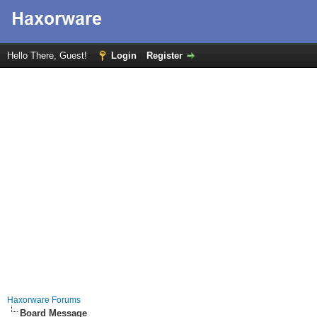
Hello There, Guest!
Login
Register
Haxorware Forums
Board Message