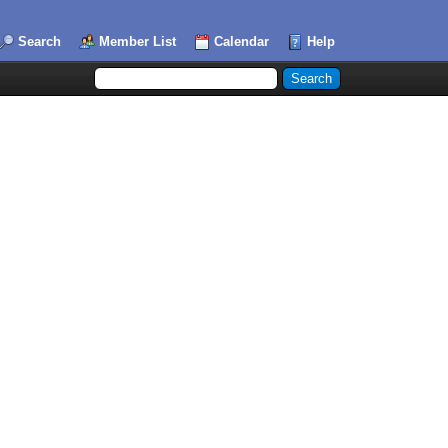
Search
Member List
Calendar
Help