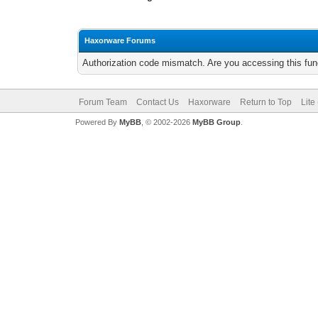
Haxorware Forums
Authorization code mismatch. Are you accessing this func
Forum Team
Contact Us
Haxorware
Return to Top
Lite
Powered By
MyBB
, © 2002-2026
MyBB Group
.