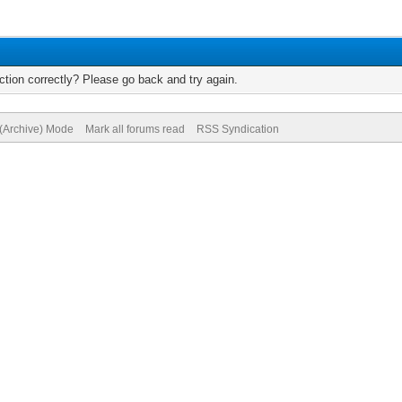
tion correctly? Please go back and try again.
 (Archive) Mode
Mark all forums read
RSS Syndication