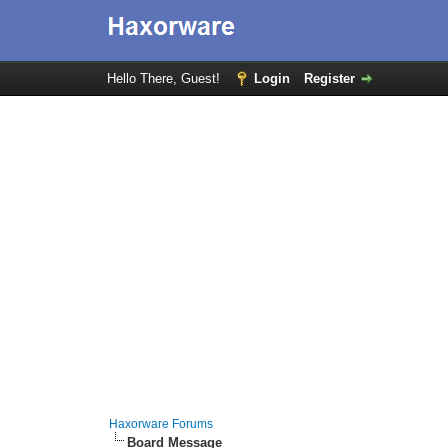
Hello There, Guest!
Login
Register
Haxorware Forums
Board Message