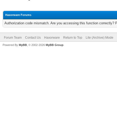
Haxorware Forums
Authorization code mismatch. Are you accessing this function correctly? 
Forum Team
Contact Us
Haxorware
Return to Top
Lite (Archive) Mode
Powered By
MyBB
, © 2002-2026
MyBB Group
.