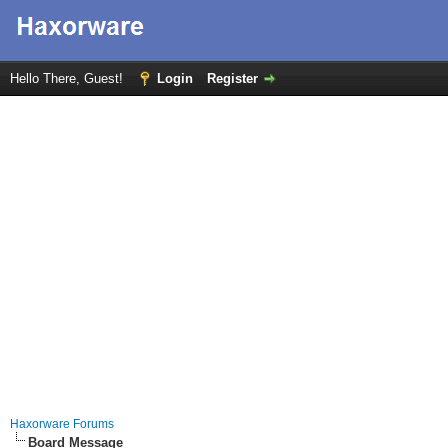
Hello There, Guest!
Login
Register
Haxorware Forums
Board Message