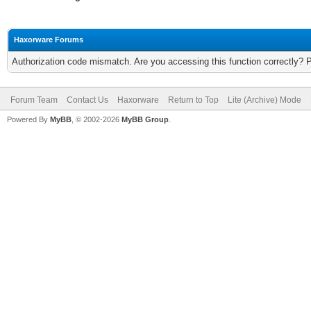
Haxorware Forums
Authorization code mismatch. Are you accessing this function correctly? 
Forum Team
Contact Us
Haxorware
Return to Top
Lite (Archive) Mode
Powered By
MyBB
, © 2002-2026
MyBB Group
.