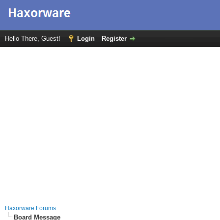
Hello There, Guest!
Login
Register
Haxorware Forums
Board Message