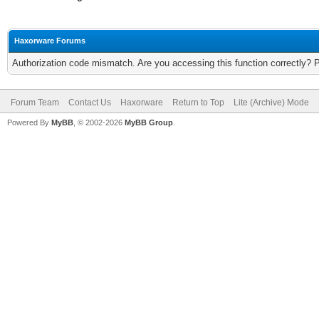
Haxorware Forums
Authorization code mismatch. Are you accessing this function correctly? 
Forum Team
Contact Us
Haxorware
Return to Top
Lite (Archive) Mode
Powered By
MyBB
, © 2002-2026
MyBB Group
.