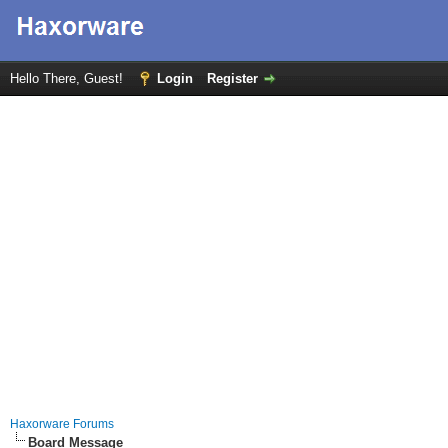
Hello There, Guest!
Login
Register
Haxorware Forums
Board Message