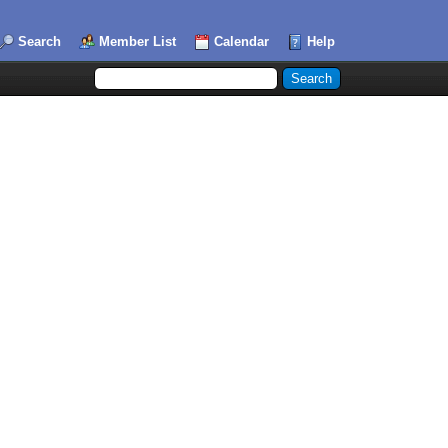
Search
Member List
Calendar
Help