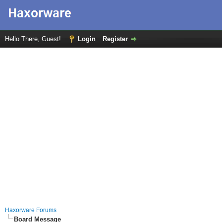
Hello There, Guest!
Login
Register
Haxorware Forums
Board Message