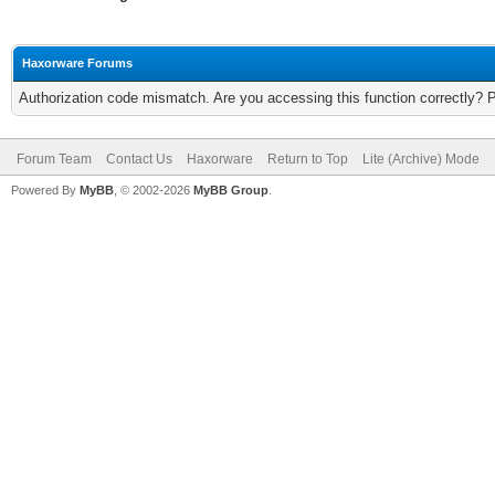
Haxorware Forums
Authorization code mismatch. Are you accessing this function correctly? 
Forum Team
Contact Us
Haxorware
Return to Top
Lite (Archive) Mode
Powered By
MyBB
, © 2002-2026
MyBB Group
.