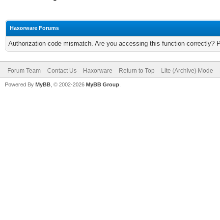
Haxorware Forums
Authorization code mismatch. Are you accessing this function correctly? 
Forum Team
Contact Us
Haxorware
Return to Top
Lite (Archive) Mode
Powered By
MyBB
, © 2002-2026
MyBB Group
.