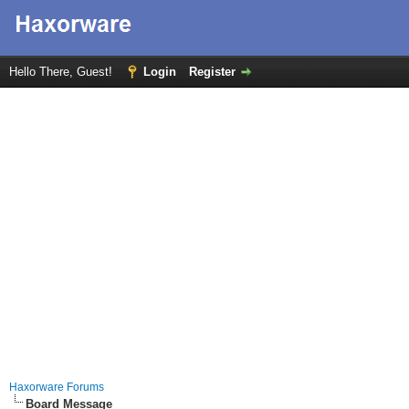
Hello There, Guest!
Login
Register
Haxorware Forums
Board Message