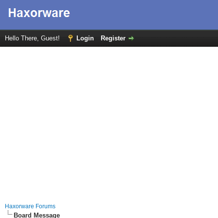
Hello There, Guest!
Login
Register
Haxorware Forums
Board Message