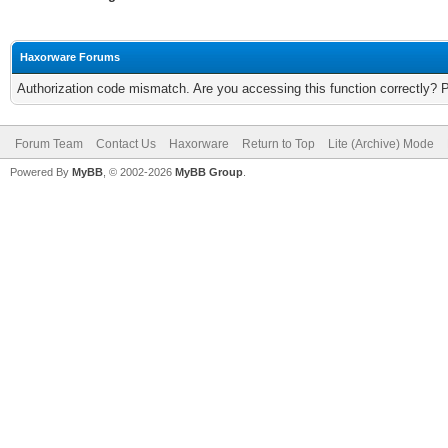
Haxorware Forums
Authorization code mismatch. Are you accessing this function correctly? 
Forum Team
Contact Us
Haxorware
Return to Top
Lite (Archive) Mode
Powered By
MyBB
, © 2002-2026
MyBB Group
.