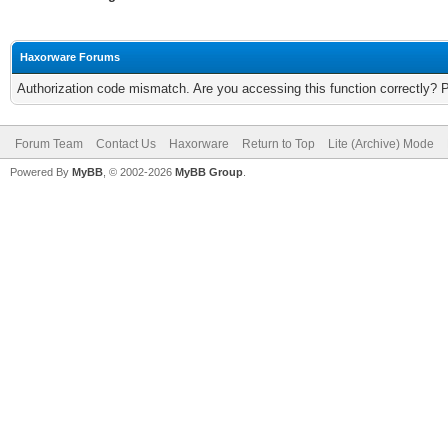
Haxorware Forums
Authorization code mismatch. Are you accessing this function correctly? 
Forum Team
Contact Us
Haxorware
Return to Top
Lite (Archive) Mode
Powered By
MyBB
, © 2002-2026
MyBB Group
.