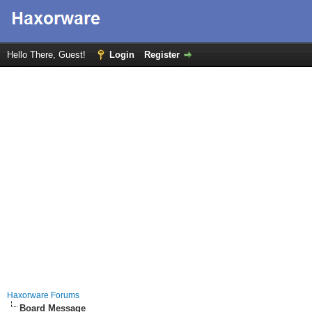
Hello There, Guest!
Login
Register
Haxorware Forums
Board Message