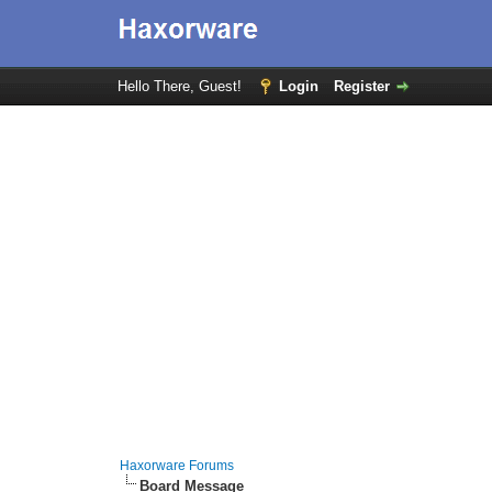
Hello There, Guest!
Login
Register
Haxorware Forums
Board Message