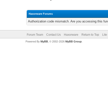
Haxorware Forums
Authorization code mismatch. Are you accessing this func
Forum Team
Contact Us
Haxorware
Return to Top
Lite
Powered By
MyBB
, © 2002-2026
MyBB Group
.