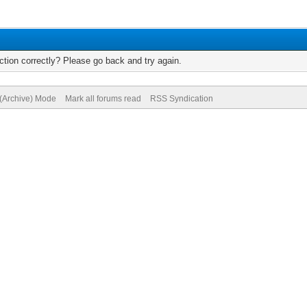
tion correctly? Please go back and try again.
 (Archive) Mode
Mark all forums read
RSS Syndication