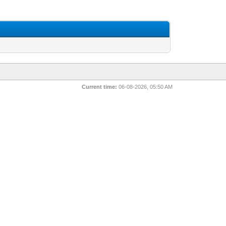
Current time:
06-08-2026, 05:50 AM