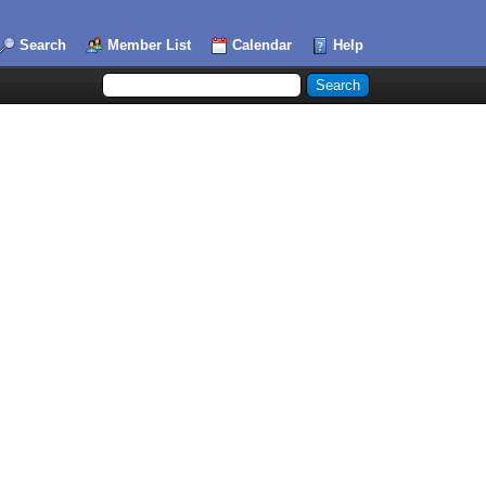
Search
Member List
Calendar
Help