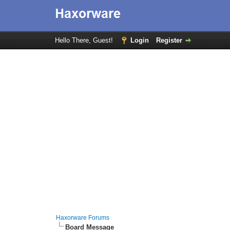
Hello There, Guest!
Login
Register
Haxorware Forums
Board Message