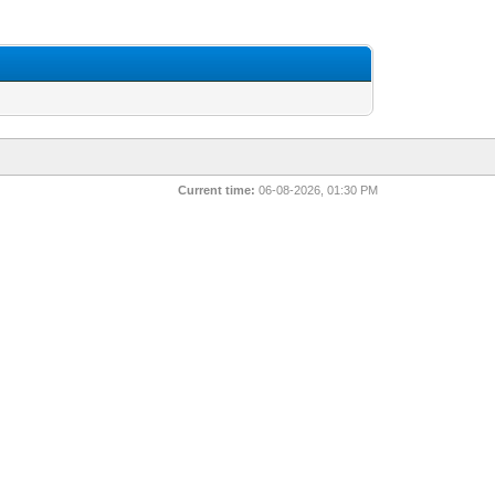
Current time:
06-08-2026, 01:30 PM