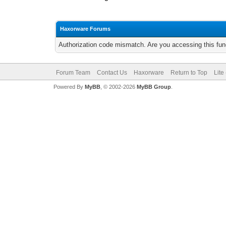
Haxorware Forums
Authorization code mismatch. Are you accessing this func
Forum Team
Contact Us
Haxorware
Return to Top
Lite
Powered By
MyBB
, © 2002-2026
MyBB Group
.