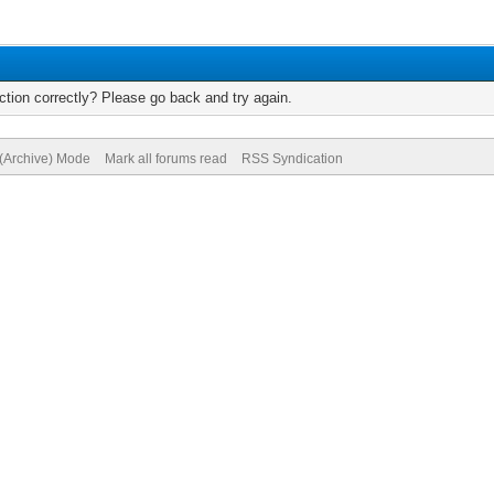
tion correctly? Please go back and try again.
 (Archive) Mode
Mark all forums read
RSS Syndication