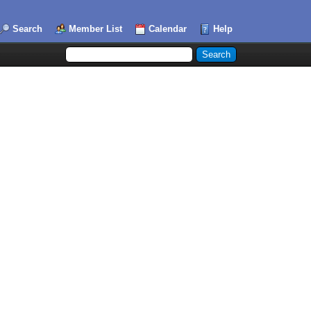
Search
Member List
Calendar
Help