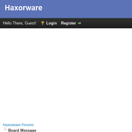
Hello There, Guest!
Login
Register
Haxorware Forums
Board Message