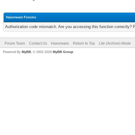
Haxorware Forums
Authorization code mismatch. Are you accessing this function correctly? 
Forum Team
Contact Us
Haxorware
Return to Top
Lite (Archive) Mode
Powered By
MyBB
, © 2002-2026
MyBB Group
.