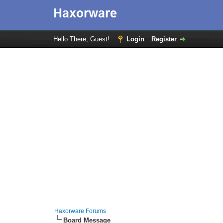
Hello There, Guest!
Login
Register
Haxorware Forums
Board Message