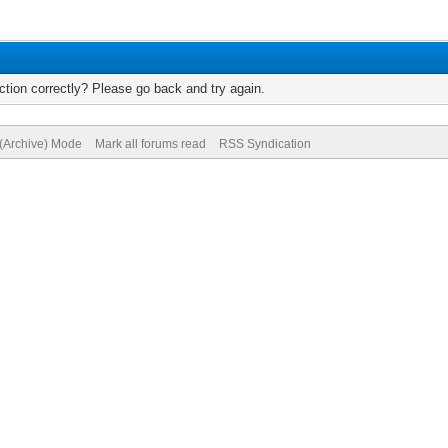
tion correctly? Please go back and try again.
 (Archive) Mode
Mark all forums read
RSS Syndication