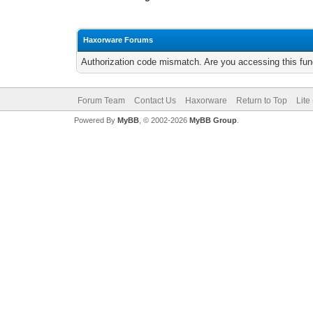
Haxorware Forums
Authorization code mismatch. Are you accessing this func
Forum Team
Contact Us
Haxorware
Return to Top
Lite
Powered By
MyBB
, © 2002-2026
MyBB Group
.