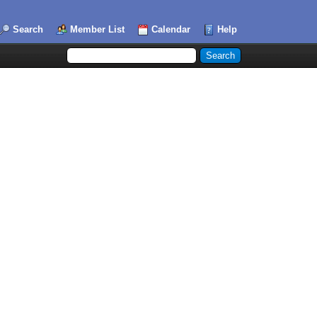
Search
Member List
Calendar
Help