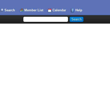
Search
Member List
Calendar
Help