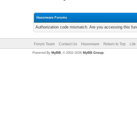
Haxorware Forums
Authorization code mismatch. Are you accessing this func
Forum Team
Contact Us
Haxorware
Return to Top
Lite
Powered By
MyBB
, © 2002-2026
MyBB Group
.