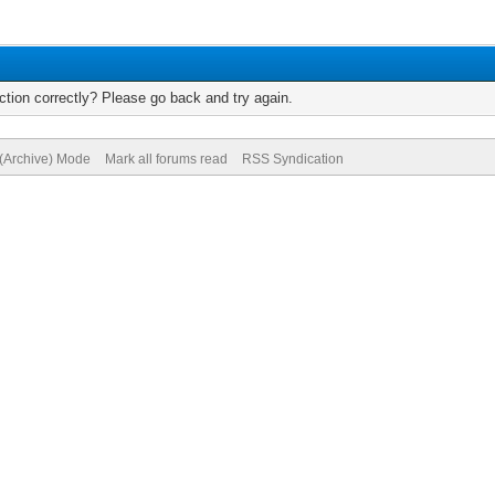
tion correctly? Please go back and try again.
 (Archive) Mode
Mark all forums read
RSS Syndication