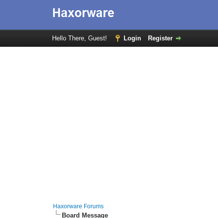
Hello There, Guest!
Login
Register
Haxorware Forums
Board Message