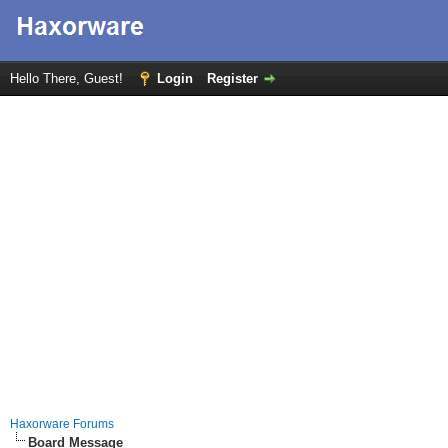
Hello There, Guest!
Login
Register
Haxorware Forums
Board Message