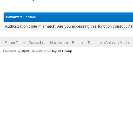
Haxorware Forums
Authorization code mismatch. Are you accessing this function correctly? 
Forum Team
Contact Us
Haxorware
Return to Top
Lite (Archive) Mode
Powered By
MyBB
, © 2002-2026
MyBB Group
.