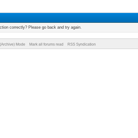
tion correctly? Please go back and try again.
 (Archive) Mode
Mark all forums read
RSS Syndication