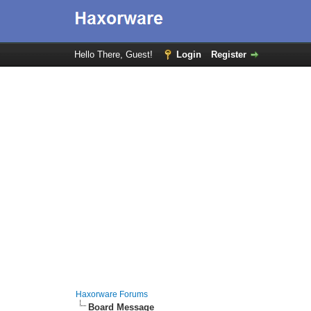
Hello There, Guest!
Login
Register
Haxorware Forums
Board Message