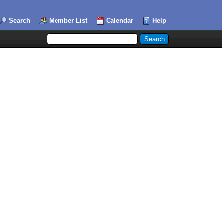
Search
Member List
Calendar
Help