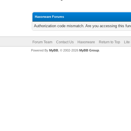
Haxorware Forums
Authorization code mismatch. Are you accessing this func
Forum Team
Contact Us
Haxorware
Return to Top
Lite
Powered By
MyBB
, © 2002-2026
MyBB Group
.