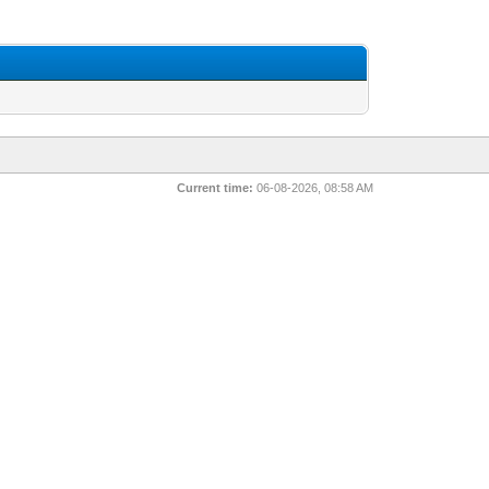
Current time:
06-08-2026, 08:58 AM