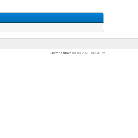
Current time:
08-08-2026, 06:34 PM