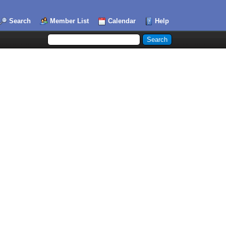
Search
Member List
Calendar
Help