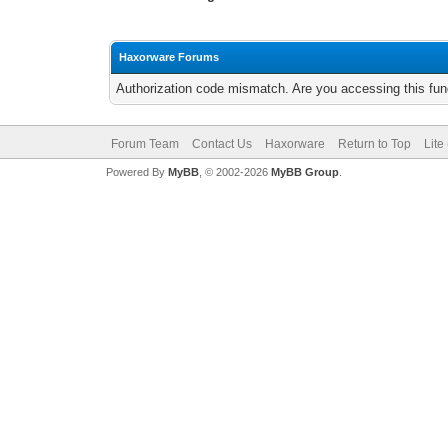
Haxorware Forums
Authorization code mismatch. Are you accessing this func
Forum Team
Contact Us
Haxorware
Return to Top
Lite
Powered By
MyBB
, © 2002-2026
MyBB Group
.