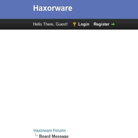
Hello There, Guest!
Login
Register
Haxorware Forums
Board Message