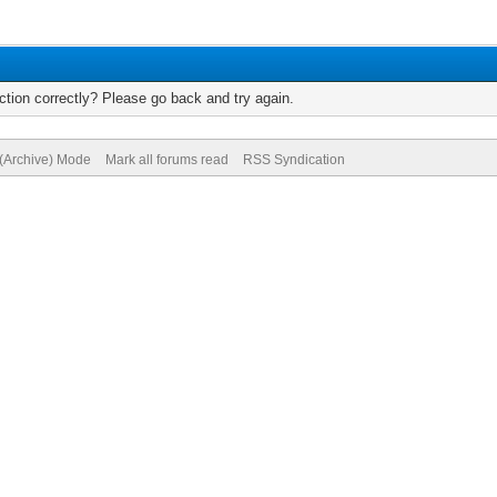
tion correctly? Please go back and try again.
 (Archive) Mode
Mark all forums read
RSS Syndication