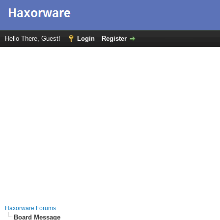
Hello There, Guest!
Login
Register
Haxorware Forums
Board Message