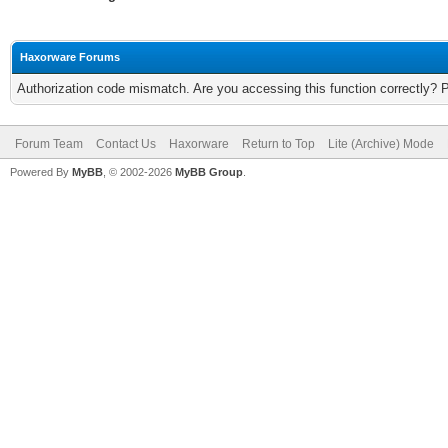
Haxorware Forums
Authorization code mismatch. Are you accessing this function correctly? 
Forum Team
Contact Us
Haxorware
Return to Top
Lite (Archive) Mode
Powered By
MyBB
, © 2002-2026
MyBB Group
.