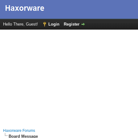
Hello There, Guest!
Login
Register
Haxorware Forums
Board Message