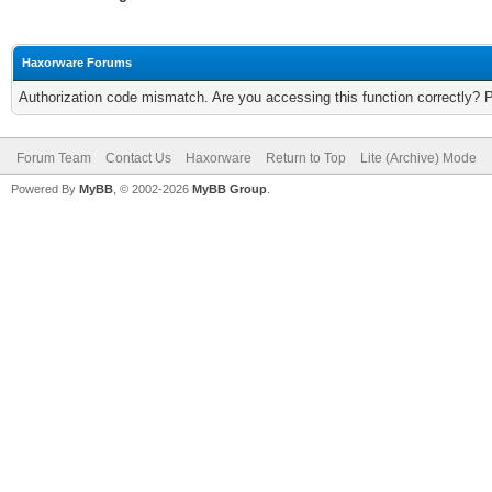
Haxorware Forums
Authorization code mismatch. Are you accessing this function correctly? 
Forum Team
Contact Us
Haxorware
Return to Top
Lite (Archive) Mode
Powered By
MyBB
, © 2002-2026
MyBB Group
.