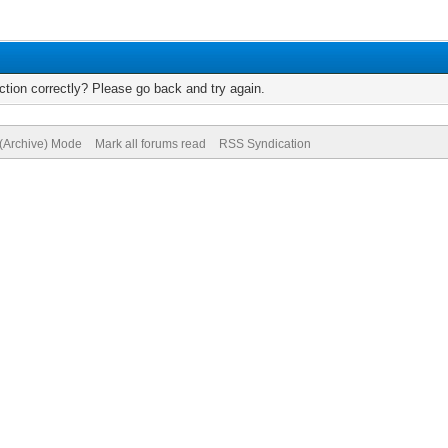
tion correctly? Please go back and try again.
 (Archive) Mode
Mark all forums read
RSS Syndication