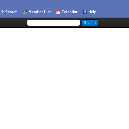
Search
Member List
Calendar
Help