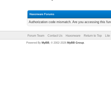
Haxorware Forums
Authorization code mismatch. Are you accessing this func
Forum Team
Contact Us
Haxorware
Return to Top
Lite
Powered By
MyBB
, © 2002-2026
MyBB Group
.