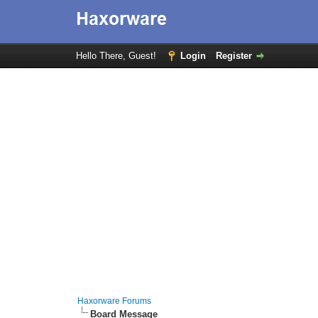
Hello There, Guest!
Login
Register
Haxorware Forums
Board Message