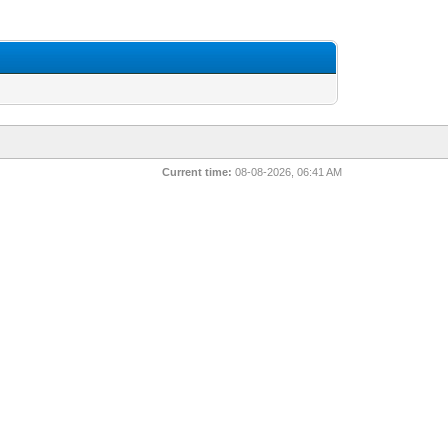
Current time:
08-08-2026, 06:41 AM