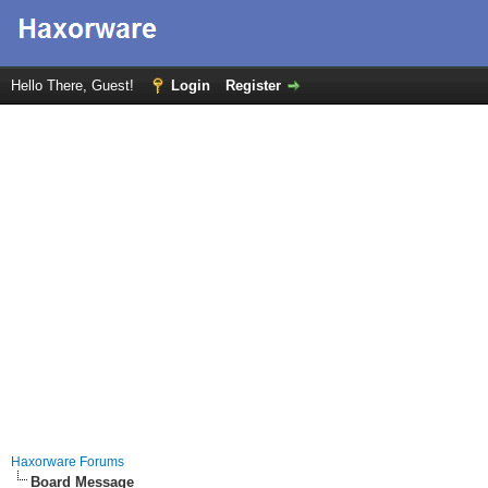
Hello There, Guest!
Login
Register
Haxorware Forums
Board Message