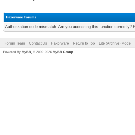
Haxorware Forums
Authorization code mismatch. Are you accessing this function correctly? 
Forum Team
Contact Us
Haxorware
Return to Top
Lite (Archive) Mode
Powered By
MyBB
, © 2002-2026
MyBB Group
.