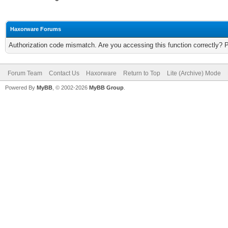
Haxorware Forums
Authorization code mismatch. Are you accessing this function correctly? 
Forum Team
Contact Us
Haxorware
Return to Top
Lite (Archive) Mode
Powered By
MyBB
, © 2002-2026
MyBB Group
.