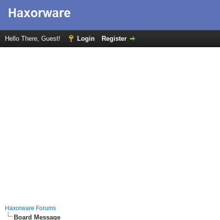
Hello There, Guest!
Login
Register
Haxorware Forums
Board Message