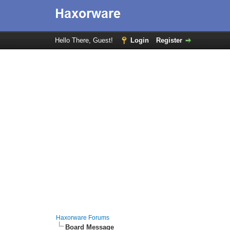
Hello There, Guest!
Login
Register
Haxorware Forums
Board Message