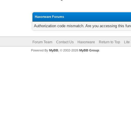
Haxorware Forums
Authorization code mismatch. Are you accessing this func
Forum Team
Contact Us
Haxorware
Return to Top
Lite
Powered By
MyBB
, © 2002-2026
MyBB Group
.