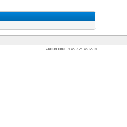
Current time:
06-08-2026, 06:42 AM