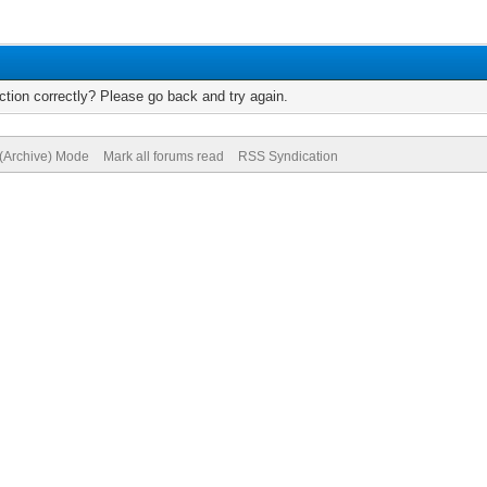
tion correctly? Please go back and try again.
 (Archive) Mode
Mark all forums read
RSS Syndication