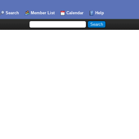
Search
Member List
Calendar
Help