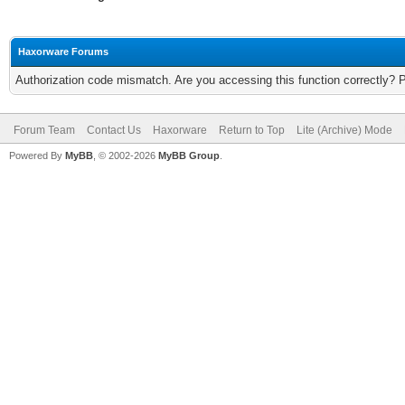
Haxorware Forums
Authorization code mismatch. Are you accessing this function correctly? 
Forum Team
Contact Us
Haxorware
Return to Top
Lite (Archive) Mode
Powered By
MyBB
, © 2002-2026
MyBB Group
.