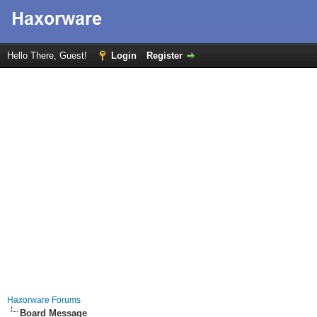
Hello There, Guest!
Login
Register
Haxorware Forums
Board Message