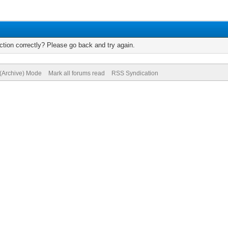
tion correctly? Please go back and try again.
 (Archive) Mode
Mark all forums read
RSS Syndication