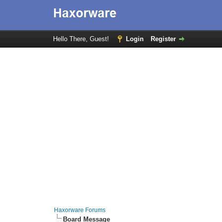
Hello There, Guest!
Login
Register
Haxorware Forums
Board Message