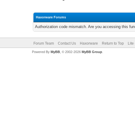
Haxorware Forums
Authorization code mismatch. Are you accessing this func
Forum Team
Contact Us
Haxorware
Return to Top
Lite
Powered By
MyBB
, © 2002-2026
MyBB Group
.