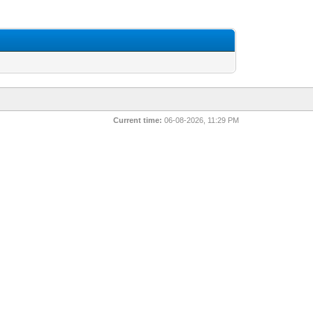
Current time:
06-08-2026, 11:29 PM