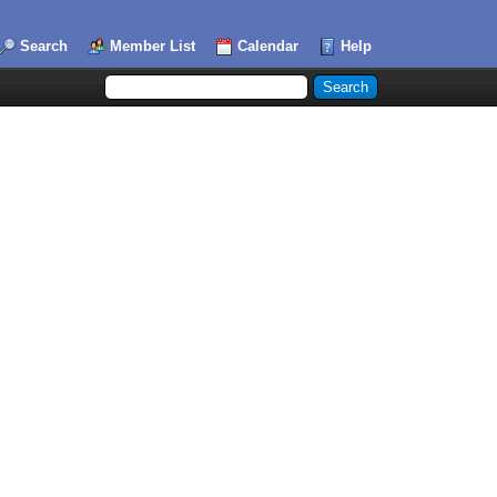
Search
Member List
Calendar
Help