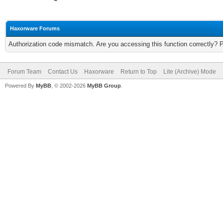
Haxorware Forums
Authorization code mismatch. Are you accessing this function correctly? 
Forum Team
Contact Us
Haxorware
Return to Top
Lite (Archive) Mode
Powered By
MyBB
, © 2002-2026
MyBB Group
.