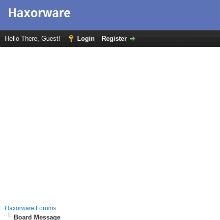
Hello There, Guest!
Login
Register
Haxorware Forums
Board Message