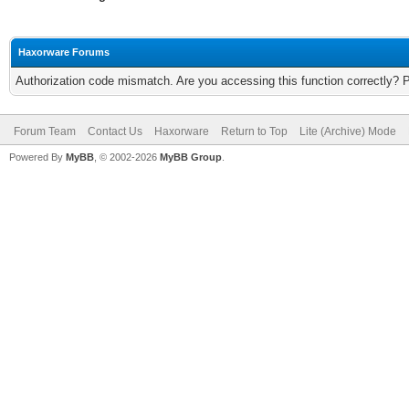
Haxorware Forums
Authorization code mismatch. Are you accessing this function correctly? 
Forum Team
Contact Us
Haxorware
Return to Top
Lite (Archive) Mode
Powered By
MyBB
, © 2002-2026
MyBB Group
.