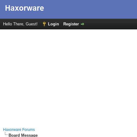
Hello There, Guest!
Login
Register
Haxorware Forums
Board Message