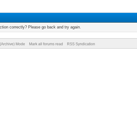
tion correctly? Please go back and try again.
 (Archive) Mode
Mark all forums read
RSS Syndication