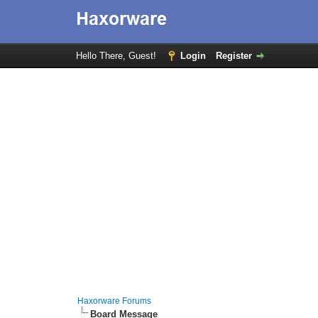
Hello There, Guest!
Login
Register
Haxorware Forums
Board Message