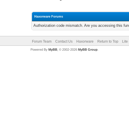
Haxorware Forums
Authorization code mismatch. Are you accessing this func
Forum Team
Contact Us
Haxorware
Return to Top
Lite
Powered By
MyBB
, © 2002-2026
MyBB Group
.