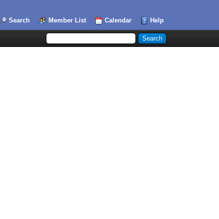
Search
Member List
Calendar
Help