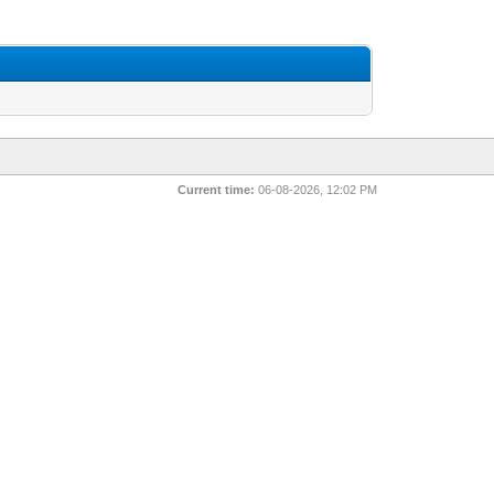
Current time:
06-08-2026, 12:02 PM