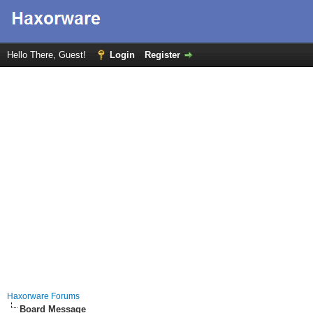
Hello There, Guest!
Login
Register
Haxorware Forums
Board Message