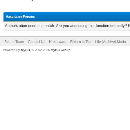
Haxorware Forums
Authorization code mismatch. Are you accessing this function correctly? 
Forum Team
Contact Us
Haxorware
Return to Top
Lite (Archive) Mode
Powered By
MyBB
, © 2002-2026
MyBB Group
.