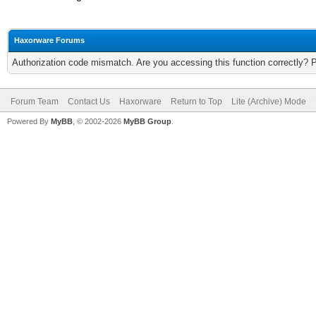
Haxorware Forums
Authorization code mismatch. Are you accessing this function correctly? 
Forum Team
Contact Us
Haxorware
Return to Top
Lite (Archive) Mode
Powered By
MyBB
, © 2002-2026
MyBB Group
.