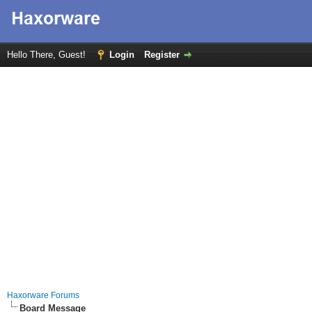
Hello There, Guest!
Login
Register
Haxorware Forums
Board Message